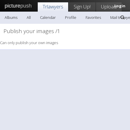
picture
push
Trlawyers
Sign Up!
Upload
Login
Albums
All
Calendar
Profile
Favorites
Mail trlawy
Publish your images /1
Can only publish your own images