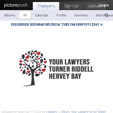
picture
push
Trlawyers
Sign Up!
Upload
Login
Albums
All
Calendar
Profile
Favorites
Mail trlawy
393308928 835984018529336 7385194189970112361 n
Uploaded on November 11, 2023 by
trlawyers
To
Album: Your Lawyers Turner Riddell