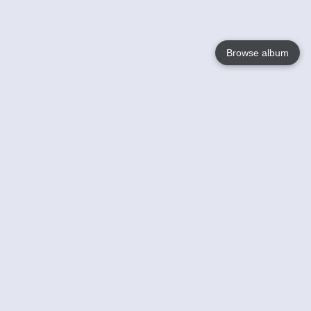
Browse album
Language
English
Nederlands
Français
Your
Help
Learn More