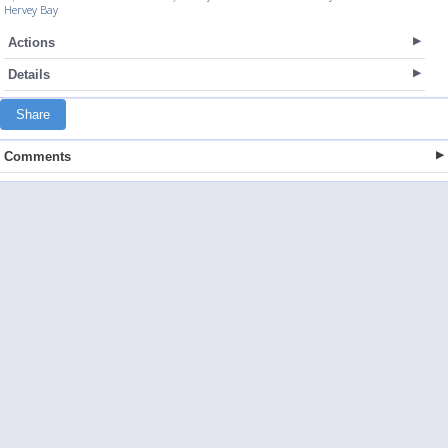
Hervey Bay
Actions
Details
Share
Comments